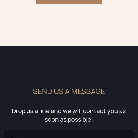
SEND US A MESSAGE
Drop us a line and we will contact you as
soon as possible!