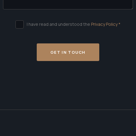
I have read and understood the
Privacy Policy *
GET IN TOUCH