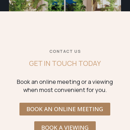
CONTACT US
GET IN TOUCH TODAY
Book an online meeting or a viewing
when most convenient for you.
BOOK AN ONLINE MEETING
BOOK A VIEWING