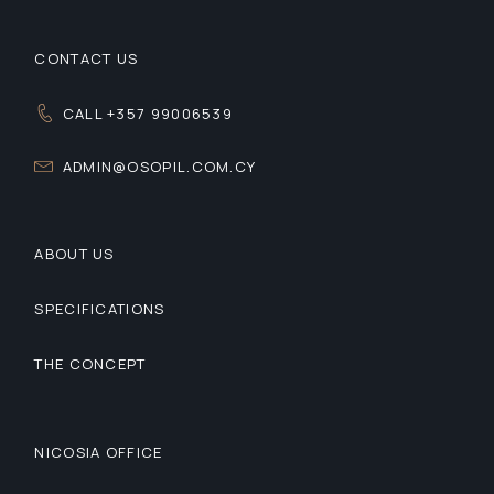
CONTACT US
CALL +357 99006539
ADMIN@OSOPIL.COM.CY
ABOUT US
SPECIFICATIONS
THE CONCEPT
NICOSIA OFFICE