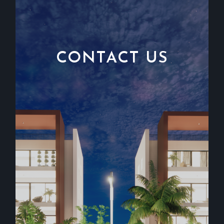
CONTACT US