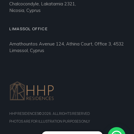
Chalcocondyle, Lakatamia 2321,
Nicosia, Cyprus
LIMASSOL OFFICE
Amathountos Avenue 124, Athina Court, Office 3, 4532
Limassol, Cyprus
HHP RESIDENCES© 2026. ALL RIGHTS RESERVED
PHOTOS ARE FOR ILLUSTRATION PURPOSES ONLY