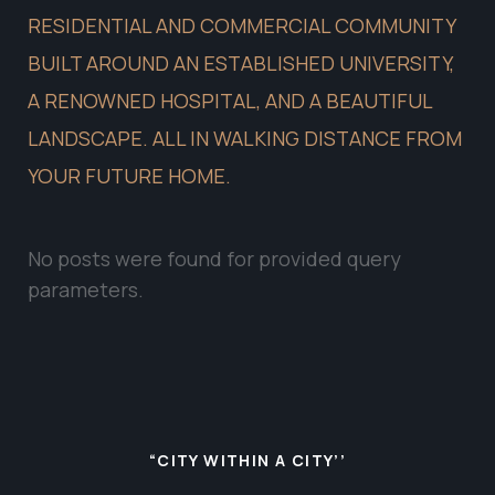
RESIDENTIAL AND COMMERCIAL COMMUNITY
BUILT AROUND AN ESTABLISHED UNIVERSITY,
A RENOWNED HOSPITAL, AND A BEAUTIFUL
LANDSCAPE. ALL IN WALKING DISTANCE FROM
YOUR FUTURE HOME.
No posts were found for provided query
parameters.
“CITY WITHIN A CITY’’