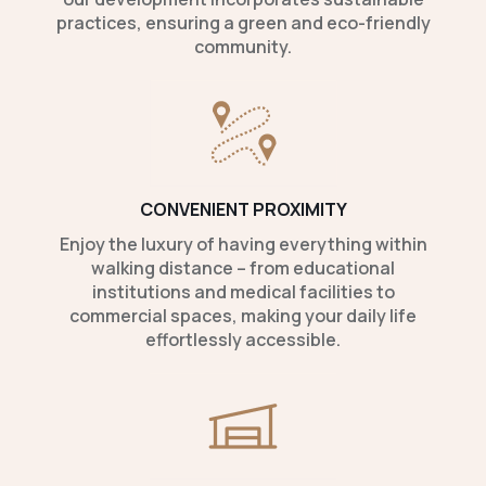
practices, ensuring a green and eco-friendly
community.
CONVENIENT PROXIMITY
Enjoy the luxury of having everything within
walking distance – from educational
institutions and medical facilities to
commercial spaces, making your daily life
effortlessly accessible.