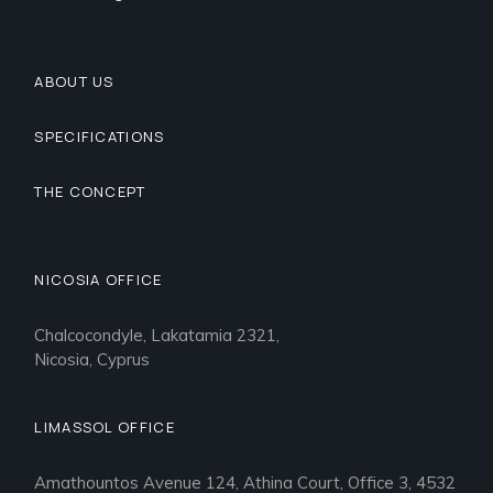
ABOUT US
SPECIFICATIONS
THE CONCEPT
NICOSIA OFFICE
Chalcocondyle, Lakatamia 2321,
Nicosia, Cyprus
LIMASSOL OFFICE
Amathountos Avenue 124, Athina Court, Office 3, 4532