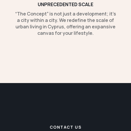
UNPRECEDENTED SCALE
“The Concept” is not just a development; it’s
a city within a city. We redefine the scale of
urban living in Cyprus, offering an expansive
canvas for your lifestyle.
CONTACT US