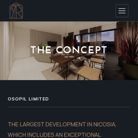
THE CONCEPT
OSOPIL LIMITED
THE LARGEST DEVELOPMENT IN NICOSIA,
WHICH INCLUDES AN EXCEPTIONAL