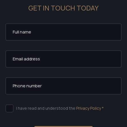
GET IN TOUCH TODAY
I have read and understood the
Privacy Policy *