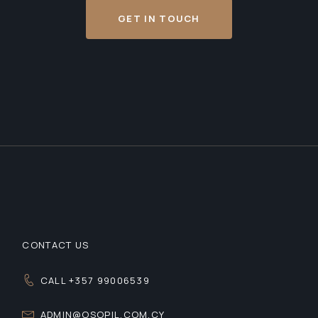
GET IN TOUCH
CONTACT US
CALL +357 99006539
ADMIN@OSOPIL.COM.CY