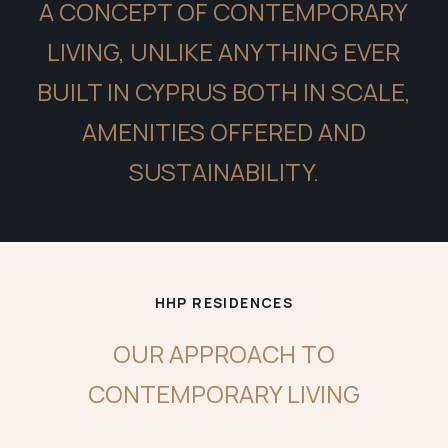
A CONCEPT OF CONTEMPORARY
LIVING, UNLIKE ANYTHING EVER
BUILT IN CYPRUS BOTH IN SCALE,
AMENITIES OFFERED AND
SUSTAINABILITY.
HHP RESIDENCES
OUR APPROACH TO
CONTEMPORARY LIVING