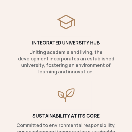
INTEGRATED UNIVERSITY HUB
Uniting academia and living, the
development incorporates an established
university, fostering an environment of
learning and innovation.
SUSTAINABILITY AT ITS CORE
Committed to environmental responsibility,
our development incorporates sustainable